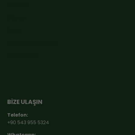
Hesabım
Ödeme
Sepet
Sıkça Sorulan Sorular
Cayma Hakkı
BİZE ULAŞIN
Telefon:
+90 543 955 5324
Whatsapp: