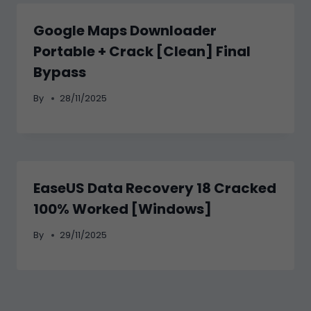
Google Maps Downloader
Portable + Crack [Clean] Final
Bypass
By
28/11/2025
EaseUS Data Recovery 18 Cracked
100% Worked [Windows]
By
29/11/2025