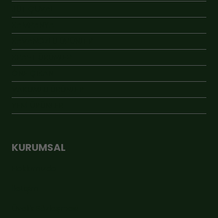
JÜT ÇUVAL
KAMPANYA
KAVANOZLU ÜRÜNLER
KRAFT ÜRÜNLER
ÖNE ÇIKAN
VAKUMLU ÜRÜNLER
YENİ ÜRÜNLER
KURUMSAL
Hakkımızda
İletişim
Üyelik Sözleşmesi