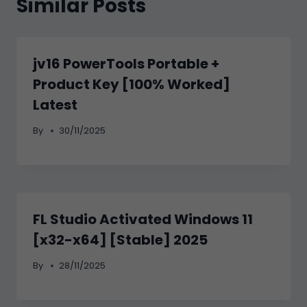
Similar Posts
jv16 PowerTools Portable +
Product Key [100% Worked]
Latest
By
30/11/2025
FL Studio Activated Windows 11
[x32-x64] [Stable] 2025
By
28/11/2025