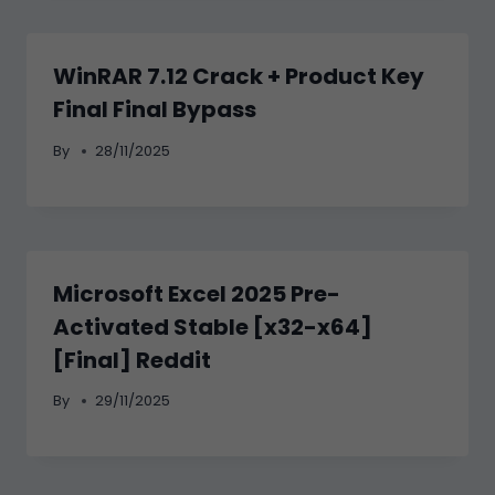
WinRAR 7.12 Crack + Product Key
Final Final Bypass
By
28/11/2025
Microsoft Excel 2025 Pre-
Activated Stable [x32-x64]
[Final] Reddit
By
29/11/2025