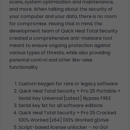
scans, system optimization and maintenance,
and more. When talking about the security of
your computer and your data, there is no room
for compromise. Having that in mind, the
development team of Quick Heal Total Security
created a comprehensive anti-malware tool
meant to ensure ongoing protection against
various types of threats, while also providing
parental control and other like-wise
functionality.
Custom keygen for rare or legacy software
Quick Heal Total Security + Pro 25 Portable +
Serial Key Universal [Latest] Bypass FREE
Serial key list for all software editions
Quick Heal Total Security + Pro 25 Cracked
100% Worked [x64] 100% Worked gDrive
Script-based license unlocker – no GUI