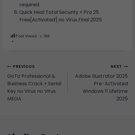
required
Quick Heal Total Security + Pro 25
Free[Activated] no Virus Final 2025
Post Views:
166
Yazı
PREVIOUS
NEXT
GoTo Professional &
Adobe Illustrator 2025
gezinmesi
Business Crack + Serial
Pre-Activated
Key no Virus no Virus
Windows 11 Lifetime
MEGA
2025