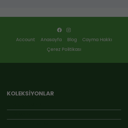
Account
Anasayfa
Blog
Cayma Hakkı
Çerez Politikası
KOLEKSIYONLAR
ÇOK SATANLAR
GEBİ MARKET
GEBİ RAF PREMİUM