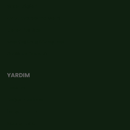
Şirket Bilgileri
KVKK Aydınlatma Metni
Çerez Politikası
Mesafeli Satış Sözleşmesi
Gizlilik ve Güvenlik
YARDIM
Teslimat
Değişim ve İade
İletişim Formu
Sipariş Takip