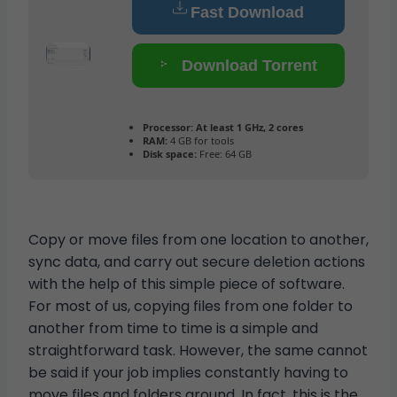
Fast Download
Download Torrent
Processor:
At least 1 GHz, 2 cores
RAM:
4 GB for tools
Disk space:
Free: 64 GB
Copy or move files from one location to another,
sync data, and carry out secure deletion actions
with the help of this simple piece of software.
For most of us, copying files from one folder to
another from time to time is a simple and
straightforward task. However, the same cannot
be said if your job implies constantly having to
move files and folders around. In fact, this is the