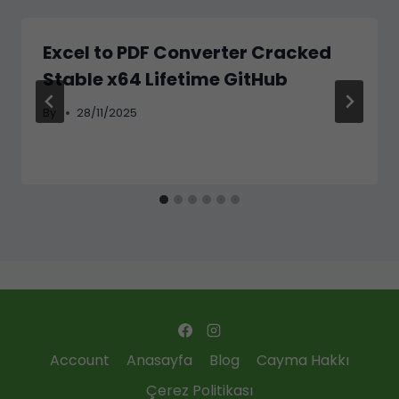
Excel to PDF Converter Cracked
Stable x64 Lifetime GitHub
By
28/11/2025
Account
Anasayfa
Blog
Cayma Hakkı
Çerez Politikası