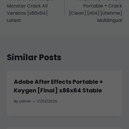
gezinmesi
Monster Crack All
Portable + Crack
Versions [x86x64]
[Clean] [x64] [Lifetime]
Latest
Multilingual
Similar Posts
Adobe After Effects Portable +
Keygen [Final] x86x64 Stable
By
admin
17/03/2026