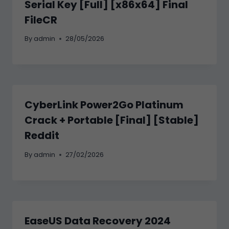
Serial Key [Full] [x86x64] Final
FileCR
By
admin
28/05/2026
CyberLink Power2Go Platinum
Crack + Portable [Final] [Stable]
Reddit
By
admin
27/02/2026
EaseUS Data Recovery 2024