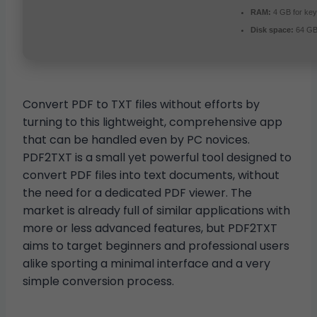
RAM:
4 GB for ke
Disk space:
64 GB 
Convert PDF to TXT files without efforts by
turning to this lightweight, comprehensive app
that can be handled even by PC novices.
PDF2TXT is a small yet powerful tool designed to
convert PDF files into text documents, without
the need for a dedicated PDF viewer. The
market is already full of similar applications with
more or less advanced features, but PDF2TXT
aims to target beginners and professional users
alike sporting a minimal interface and a very
simple conversion process.