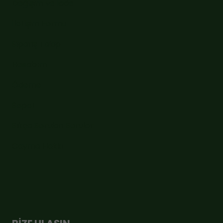
Değişim ve İade
İletişim Formu
Sipariş Takip
Hesabım
Ödeme
Sepet
Sıkça Sorulan Sorular
Cayma Hakkı