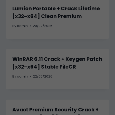
Lumion Portable + Crack Lifetime
[x32-x64] Clean Premium
By
admin
20/02/2026
WinRAR 6.11 Crack + Keygen Patch
[x32-x64] Stable FileCR
By
admin
22/05/2026
Avast Premium Security Crack +