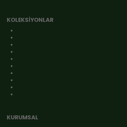
KOLEKSIYONLAR
ÇOK SATANLAR
GEBİ MARKET
GEBİ RAF PREMİUM
JÜT ÇUVAL
KAMPANYA
KAVANOZLU ÜRÜNLER
KRAFT ÜRÜNLER
ÖNE ÇIKAN
VAKUMLU ÜRÜNLER
YENİ ÜRÜNLER
KURUMSAL