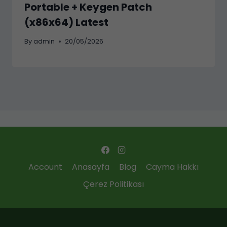
Portable + Keygen Patch
(x86x64) Latest
By
admin
20/05/2026
Account
Anasayfa
Blog
Cayma Hakkı
Çerez Politikası