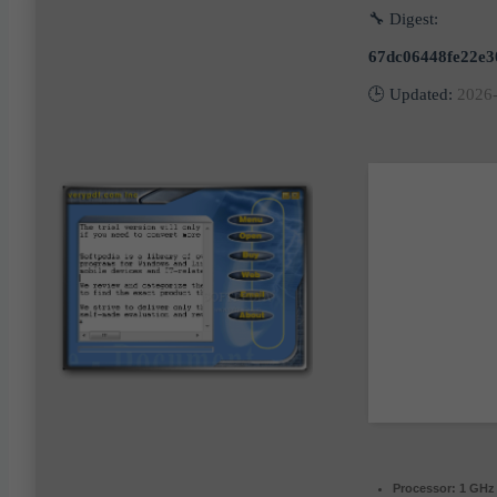
🔧 Digest:
67dc06448fe22e3
🕒 Updated:
2026
Processor:
1 GHz