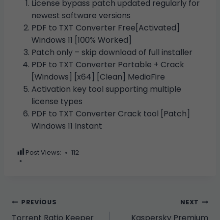
License bypass patch updated regularly for
newest software versions
PDF to TXT Converter Free[Activated]
Windows 11 [100% Worked]
Patch only – skip download of full installer
PDF to TXT Converter Portable + Crack
[Windows] [x64] [Clean] MediaFire
Activation key tool supporting multiple
license types
PDF to TXT Converter Crack tool [Patch]
Windows 11 Instant
Post Views:
112
Yazı
PREVIOUS
NEXT
Torrent Ratio Keeper
Kaspersky Premium