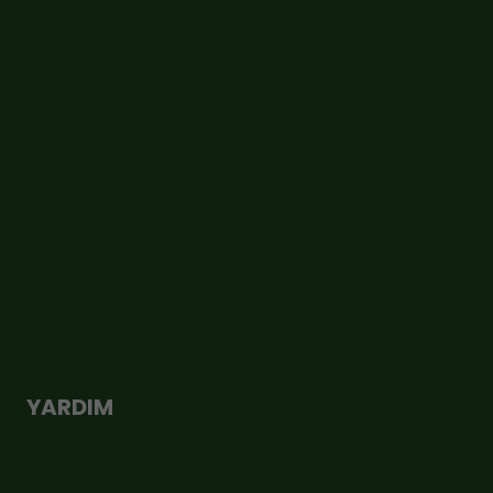
Hakkımızda
İletişim
Üyelik Sözleşmesi
Şirket Bilgileri
KVKK Aydınlatma Metni
Çerez Politikası
Mesafeli Satış Sözleşmesi
Gizlilik ve Güvenlik
YARDIM
Teslimat