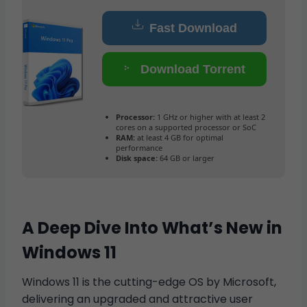
Fast Download
Download Torrent
Processor:
1 GHz or higher with at least 2
cores on a supported processor or SoC
RAM:
at least 4 GB for optimal
performance
Disk space:
64 GB or larger
A Deep Dive Into What’s New in
Windows 11
Windows 11 is the cutting-edge OS by Microsoft,
delivering an upgraded and attractive user