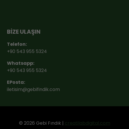
BİZE ULAŞIN
Telefon:
+90 543 955 5324
Whatsapp:
+90 543 955 5324
EPosta:
iletisim@gebifindik.com
© 2026 Gebi Fındık |
creatilabdigital.com