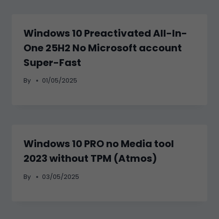
Windows 10 Preactivated All-In-
One 25H2 No Microsoft account
Super-Fast
By
01/05/2025
Windows 10 PRO no Media tool
2023 without TPM (Atmos)
By
03/05/2025