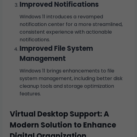
Improved Notifications
Windows 11 introduces a revamped
notification center for a more streamlined,
consistent experience with actionable
notifications.
Improved File System
Management
Windows 11 brings enhancements to file
system management, including better disk
cleanup tools and storage optimization
features.
Virtual Desktop Support: A
Modern Solution to Enhance
Digital Organization