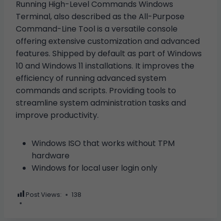
Running High-Level Commands Windows
Terminal, also described as the All-Purpose
Command-Line Tool is a versatile console
offering extensive customization and advanced
features. Shipped by default as part of Windows
10 and Windows 11 installations. It improves the
efficiency of running advanced system
commands and scripts. Providing tools to
streamline system administration tasks and
improve productivity.
Windows ISO that works without TPM
hardware
Windows for local user login only
Post Views:
138