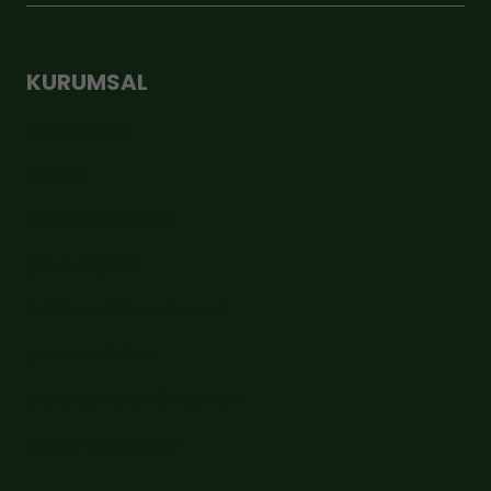
KURUMSAL
Hakkımızda
İletişim
Üyelik Sözleşmesi
Şirket Bilgileri
KVKK Aydınlatma Metni
Çerez Politikası
Mesafeli Satış Sözleşmesi
Gizlilik ve Güvenlik