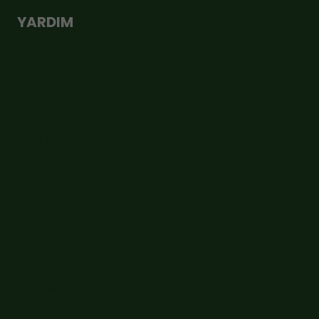
YARDIM
Teslimat
Değişim ve İade
İletişim Formu
Sipariş Takip
Hesabım
Ödeme
Sepet
Sıkça Sorulan Sorular
Cayma Hakkı