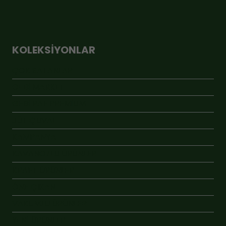
KOLEKSIYONLAR
ÇOK SATANLAR
GEBİ MARKET
GEBİ RAF PREMİUM
JÜT ÇUVAL
KAMPANYA
KAVANOZLU ÜRÜNLER
KRAFT ÜRÜNLER
ÖNE ÇIKAN
VAKUMLU ÜRÜNLER
YENİ ÜRÜNLER