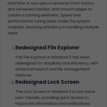
interface. It now uses a centered Start button
and refreshed taskbar, and smooth edges to
create a calming aesthetic. Speed and
performance tuning have made the system
snappier. Boosting efficiency in handling multiple
tasks.
Redesigned File Explorer
The File Explorer in Windows 11 has been
redesigned for simplicity and efficiency, with
enhanced search and file management
features.
Redesigned Lock Screen
The Lock Screen in Windows 11 is now more
user-friendly, providing quick access to
important information and notifications.