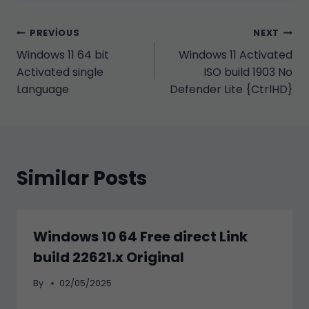
Yazı
PREVIOUS
NEXT
Windows 11 64 bit
Windows 11 Activated
gezinmesi
Activated single
ISO build 1903 No
Language
Defender Lite {CtrlHD}
Similar Posts
Windows 10 64 Free direct Link
build 22621.x Original
By
02/05/2025