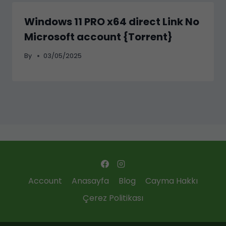
Windows 11 PRO x64 direct Link No
Microsoft account {Torrent}
By
03/05/2025
Account
Anasayfa
Blog
Cayma Hakkı
Çerez Politikası