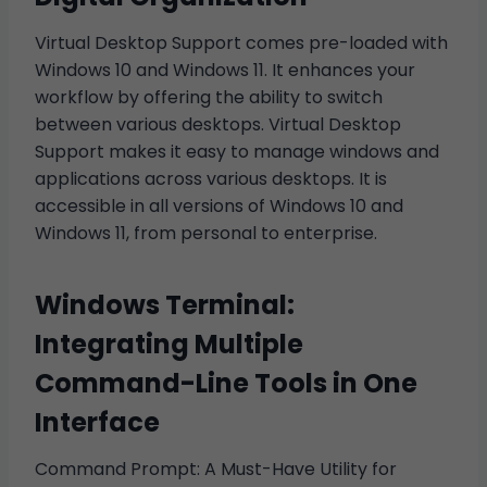
Virtual Desktop Support comes pre-loaded with
Windows 10 and Windows 11. It enhances your
workflow by offering the ability to switch
between various desktops. Virtual Desktop
Support makes it easy to manage windows and
applications across various desktops. It is
accessible in all versions of Windows 10 and
Windows 11, from personal to enterprise.
Windows Terminal:
Integrating Multiple
Command-Line Tools in One
Interface
Command Prompt: A Must-Have Utility for