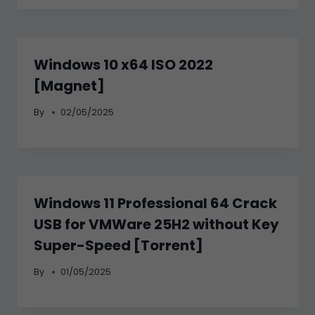
Windows 10 x64 ISO 2022
[Magnet]
By
02/05/2025
Windows 11 Professional 64 Crack
USB for VMWare 25H2 without Key
Super-Speed [Torrent]
By
01/05/2025