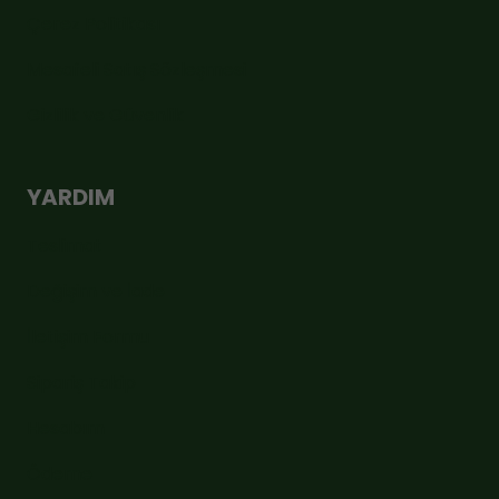
Çerez Politikası
Mesafeli Satış Sözleşmesi
Gizlilik ve Güvenlik
YARDIM
Teslimat
Değişim ve İade
İletişim Formu
Sipariş Takip
Hesabım
Ödeme