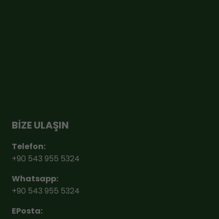
Sepet
Sıkça Sorulan Sorular
Cayma Hakkı
BİZE ULAŞIN
Telefon:
+90 543 955 5324
Whatsapp:
+90 543 955 5324
EPosta: