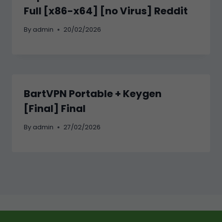
Full [x86-x64] [no Virus] Reddit
By
admin
20/02/2026
BartVPN Portable + Keygen
[Final] Final
By
admin
27/02/2026