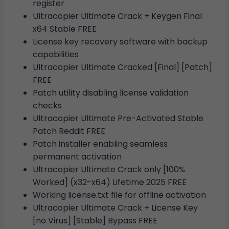
register
Ultracopier Ultimate Crack + Keygen Final
x64 Stable FREE
License key recovery software with backup
capabilities
Ultracopier Ultimate Cracked [Final] [Patch]
FREE
Patch utility disabling license validation
checks
Ultracopier Ultimate Pre-Activated Stable
Patch Reddit FREE
Patch installer enabling seamless
permanent activation
Ultracopier Ultimate Crack only [100%
Worked] (x32-x64) Lifetime 2025 FREE
Working license.txt file for offline activation
Ultracopier Ultimate Crack + License Key
[no Virus] [Stable] Bypass FREE