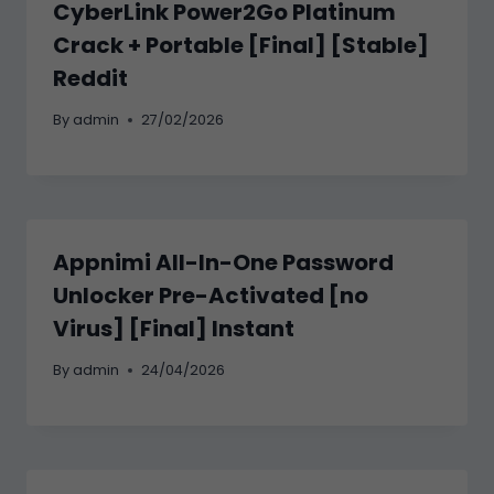
CyberLink Power2Go Platinum
Crack + Portable [Final] [Stable]
Reddit
By
admin
27/02/2026
Appnimi All-In-One Password
Unlocker Pre-Activated [no
Virus] [Final] Instant
By
admin
24/04/2026