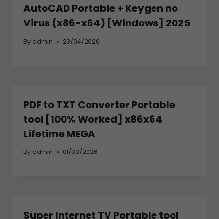
AutoCAD Portable + Keygen no
Virus (x86-x64) [Windows] 2025
By
admin
23/04/2026
PDF to TXT Converter Portable
tool [100% Worked] x86x64
Lifetime MEGA
By
admin
01/03/2026
Super Internet TV Portable tool