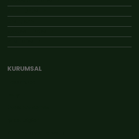
KAVANOZLU ÜRÜNLER
KRAFT ÜRÜNLER
ÖNE ÇIKAN
VAKUMLU ÜRÜNLER
YENİ ÜRÜNLER
KURUMSAL
Hakkımızda
İletişim
Üyelik Sözleşmesi
Şirket Bilgileri
KVKK Aydınlatma Metni