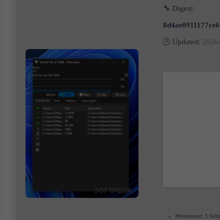
🔧 Digest:
8d4ae0911177ce
🕒 Updated:
2026
Processor:
1 GHz