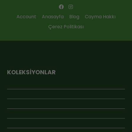
Account
Anasayfa
Blog
Cayma Hakkı
Çerez Politikası
KOLEKSIYONLAR
ÇOK SATANLAR
GEBİ MARKET
GEBİ RAF PREMİUM
JÜT ÇUVAL
KAMPANYA