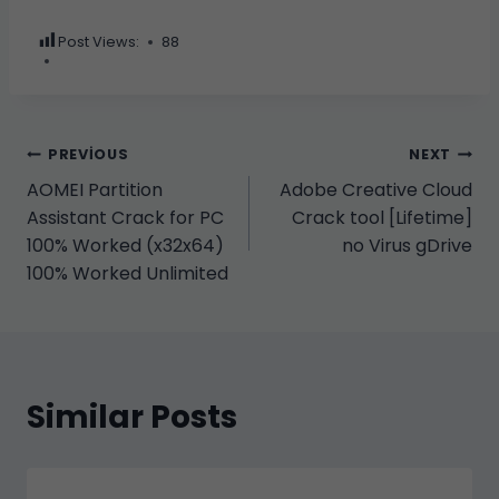
Post Views:
88
Yazı
PREVIOUS
NEXT
AOMEI Partition
Adobe Creative Cloud
gezinmesi
Assistant Crack for PC
Crack tool [Lifetime]
100% Worked (x32x64)
no Virus gDrive
100% Worked Unlimited
Similar Posts