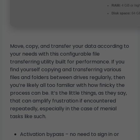
RAM:
4 GB or hig
Disk space:
64 GB 
Move, copy, and transfer your data according to
your needs with this configurable file
transferring utility built for performance. If you
find yourself copying and transferring various
files and folders between drives regularly, then
you’re likely all too familiar with how finicky the
process can be. It’s the little things, as they say,
that can amplify frustration if encountered
repeatedly, especially in the case of menial
tasks like such.
Activation bypass – no need to sign in or