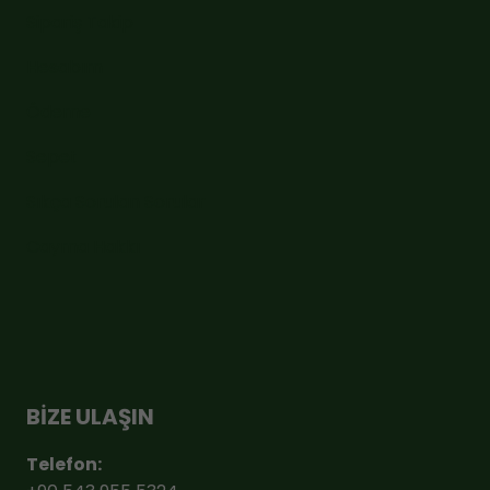
Sipariş Takip
Hesabım
Ödeme
Sepet
Sıkça Sorulan Sorular
Cayma Hakkı
BİZE ULAŞIN
Telefon: