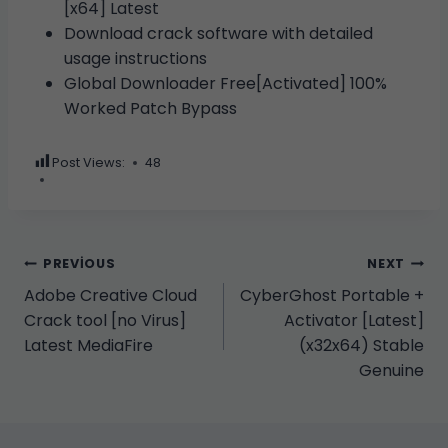
[x64] Latest
Download crack software with detailed
usage instructions
Global Downloader Free[Activated] 100%
Worked Patch Bypass
Post Views:
48
Yazı
PREVIOUS
NEXT
Adobe Creative Cloud
CyberGhost Portable +
gezinmesi
Crack tool [no Virus]
Activator [Latest]
Latest MediaFire
(x32x64) Stable
Genuine