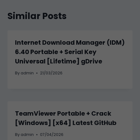
Similar Posts
Internet Download Manager (IDM)
6.40 Portable + Serial Key
Universal [Lifetime] gDrive
By
admin
21/03/2026
TeamViewer Portable + Crack
[Windows] [x64] Latest GitHub
By
admin
07/04/2026