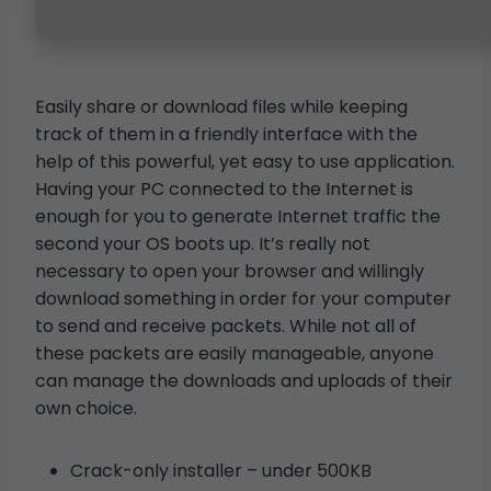
Easily share or download files while keeping
track of them in a friendly interface with the
help of this powerful, yet easy to use application.
Having your PC connected to the Internet is
enough for you to generate Internet traffic the
second your OS boots up. It’s really not
necessary to open your browser and willingly
download something in order for your computer
to send and receive packets. While not all of
these packets are easily manageable, anyone
can manage the downloads and uploads of their
own choice.
Crack-only installer – under 500KB