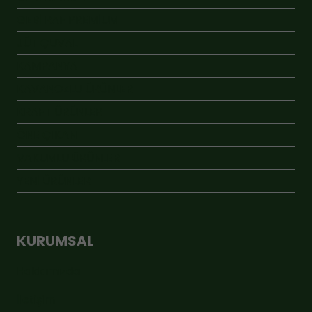
GEBİ RAF PREMİUM
JÜT ÇUVAL
KAMPANYA
KAVANOZLU ÜRÜNLER
KRAFT ÜRÜNLER
ÖNE ÇIKAN
VAKUMLU ÜRÜNLER
YENİ ÜRÜNLER
KURUMSAL
Hakkımızda
İletişim