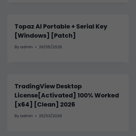
Topaz AI Portable + Serial Key
[Windows] [Patch]
By
admin
26/05/2026
TradingView Desktop
License[Activated] 100% Worked
[x64] [Clean] 2026
By
admin
25/03/2026