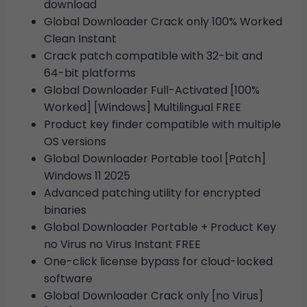
download
Global Downloader Crack only 100% Worked
Clean Instant
Crack patch compatible with 32-bit and
64-bit platforms
Global Downloader Full-Activated [100%
Worked] [Windows] Multilingual FREE
Product key finder compatible with multiple
OS versions
Global Downloader Portable tool [Patch]
Windows 11 2025
Advanced patching utility for encrypted
binaries
Global Downloader Portable + Product Key
no Virus no Virus Instant FREE
One-click license bypass for cloud-locked
software
Global Downloader Crack only [no Virus]