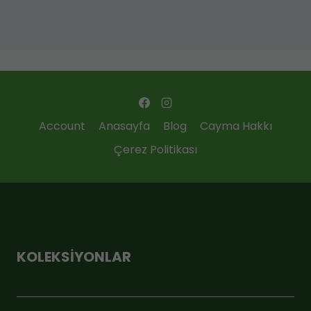
Account
Anasayfa
Blog
Cayma Hakkı
Çerez Politikası
KOLEKSIYONLAR
ÇOK SATANLAR
GEBİ MARKET