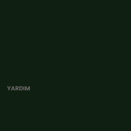
Üyelik Sözleşmesi
Şirket Bilgileri
KVKK Aydınlatma Metni
Çerez Politikası
Mesafeli Satış Sözleşmesi
Gizlilik ve Güvenlik
YARDIM
Teslimat
Değişim ve İade
İletişim Formu