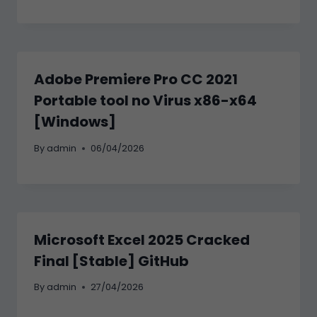
Adobe Premiere Pro CC 2021
Portable tool no Virus x86-x64
[Windows]
By
admin
06/04/2026
Microsoft Excel 2025 Cracked
Final [Stable] GitHub
By
admin
27/04/2026