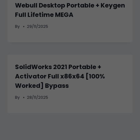
Webull Desktop Portable + Keygen
Full Lifetime MEGA
By
29/11/2025
SolidWorks 2021 Portable +
Activator Full x86x64 [100%
Worked] Bypass
By
28/11/2025