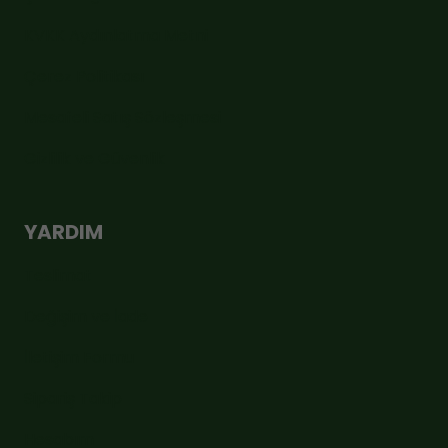
KVKK Aydınlatma Metni
Çerez Politikası
Mesafeli Satış Sözleşmesi
Gizlilik ve Güvenlik
YARDIM
Teslimat
Değişim ve İade
İletişim Formu
Sipariş Takip
Hesabım