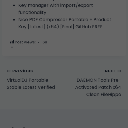
Key manager with import/export
functionality
Nice PDF Compressor Portable + Product
Key [Latest] (x64) [Final] GitHub FREE
Post Views:
169
Yazı
PREVIOUS
NEXT
VirtualDJ Portable
DAEMON Tools Pre-
gezinmesi
Stable Latest Verified
Activated Patch x64
Clean FileHippo