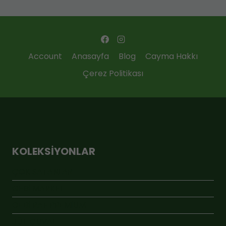
Account
Anasayfa
Blog
Cayma Hakkı
Çerez Politikası
KOLEKSIYONLAR
ÇOK SATANLAR
GEBİ MARKET
GEBİ RAF PREMİUM
JÜT ÇUVAL