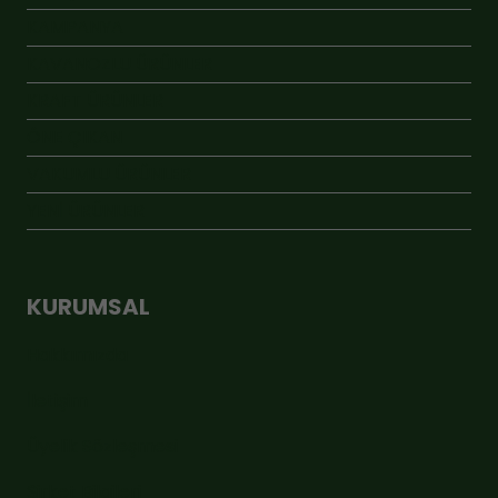
KAMPANYA
KAVANOZLU ÜRÜNLER
KRAFT ÜRÜNLER
ÖNE ÇIKAN
VAKUMLU ÜRÜNLER
YENİ ÜRÜNLER
KURUMSAL
Hakkımızda
İletişim
Üyelik Sözleşmesi
Şirket Bilgileri