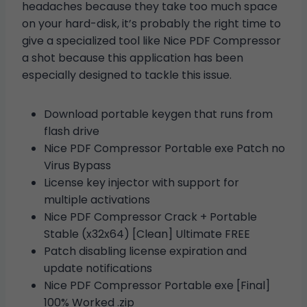
headaches because they take too much space
on your hard-disk, it’s probably the right time to
give a specialized tool like Nice PDF Compressor
a shot because this application has been
especially designed to tackle this issue.
Download portable keygen that runs from
flash drive
Nice PDF Compressor Portable exe Patch no
Virus Bypass
License key injector with support for
multiple activations
Nice PDF Compressor Crack + Portable
Stable (x32x64) [Clean] Ultimate FREE
Patch disabling license expiration and
update notifications
Nice PDF Compressor Portable exe [Final]
100% Worked .zip