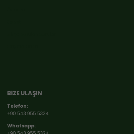
Ödeme
Sepet
Sıkça Sorulan Sorular
Cayma Hakkı
BİZE ULAŞIN
Telefon:
+90 543 955 5324
Whatsapp:
+90 543 955 5324