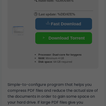
🔍 Hash-sum: %DHASH%
🕓 Last update: %DDATE%
Fast Download
Download Torrent
Processor:
Dual-core for keygens
RAM:
Minimum 4 GB
Disk space:
64 GB required
Simple-to-configure program that helps you
compress PDF files and reduce the actual size of
the documents in order to gain some space on
your hard drive. If large PDF files give you