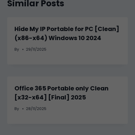
Similar Posts
Hide My IP Portable for PC [Clean]
(x86-x64) Windows 10 2024
By
29/11/2025
Office 365 Portable only Clean
[x32-x64] [Final] 2025
By
28/11/2025