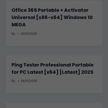
Office 365 Portable + Activator
Universal [x86-x64] Windows 10
MEGA
By
30/11/2025
Ping Tester Professional Portable
for PC Latest [x64] [Latest] 2025
By
29/11/2025