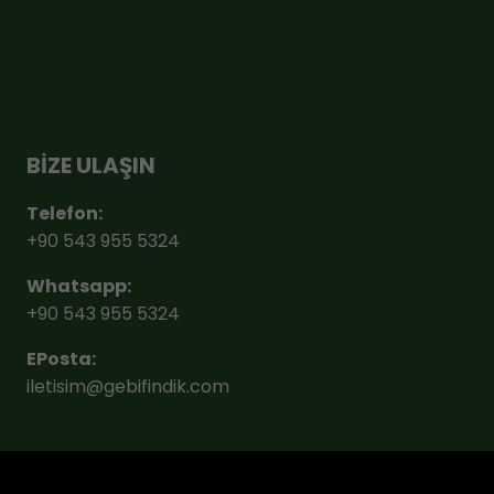
BİZE ULAŞIN
Telefon:
+90 543 955 5324
Whatsapp:
+90 543 955 5324
EPosta:
iletisim@gebifindik.com