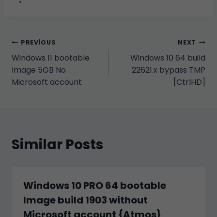
Yazı
PREVIOUS
NEXT
Windows 11 bootable
Windows 10 64 build
gezinmesi
Image 5GB No
22621.x bypass TMP
Microsoft account
[CtrlHD]
Similar Posts
Windows 10 PRO 64 bootable
Image build 1903 without
Microsoft account {Atmos}