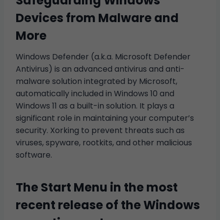
Safeguarding Windows
Devices from Malware and
More
Windows Defender (a.k.a. Microsoft Defender
Antivirus) is an advanced antivirus and anti-
malware solution integrated by Microsoft,
automatically included in Windows 10 and
Windows 11 as a built-in solution. It plays a
significant role in maintaining your computer’s
security. Xorking to prevent threats such as
viruses, spyware, rootkits, and other malicious
software.
The Start Menu in the most
recent release of the Windows