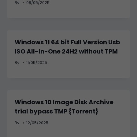
By
08/05/2025
Windows 11 64 bit Full Version Usb
ISO All-In-One 24H2 without TPM
By
11/05/2025
Windows 10 Image Disk Archive
trial bypass TMP {Torrent}
By
12/05/2025