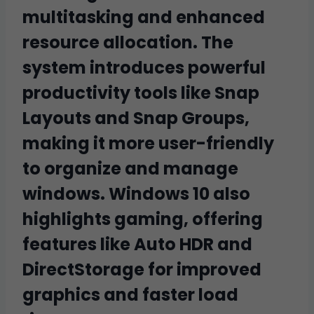
multitasking and enhanced
resource allocation. The
system introduces powerful
productivity tools like Snap
Layouts and Snap Groups,
making it more user-friendly
to organize and manage
windows. Windows 10 also
highlights gaming, offering
features like Auto HDR and
DirectStorage for improved
graphics and faster load