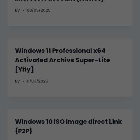
By
08/05/2025
Windows 11 Professional x64
Activated Archive Super-Lite
[Yify]
By
11/05/2025
Windows 10 ISO Image direct Link
{P2P}