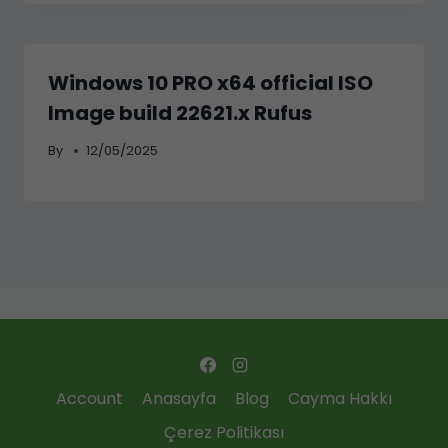
Windows 10 PRO x64 official ISO
Image build 22621.x Rufus
By
12/05/2025
Account
Anasayfa
Blog
Cayma Hakkı
Çerez Politikası