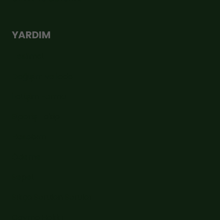
YARDIM
Teslimat
Değişim ve İade
İletişim Formu
Sipariş Takip
Hesabım
Ödeme
Sepet
Sıkça Sorulan Sorular
Cayma Hakkı