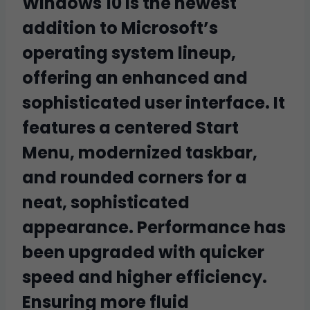
Windows 10 is the newest
addition to Microsoft’s
operating system lineup,
offering an enhanced and
sophisticated user interface. It
features a centered Start
Menu, modernized taskbar,
and rounded corners for a
neat, sophisticated
appearance. Performance has
been upgraded with quicker
speed and higher efficiency.
Ensuring more fluid