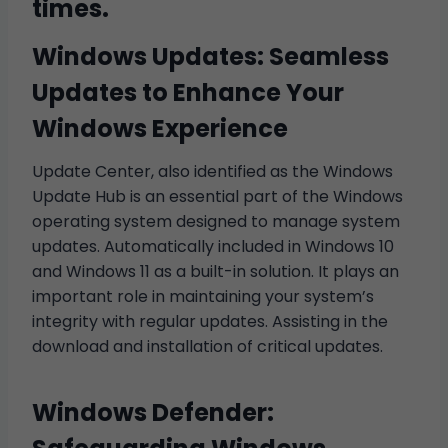
times.
Windows Updates: Seamless
Updates to Enhance Your
Windows Experience
Update Center, also identified as the Windows
Update Hub is an essential part of the Windows
operating system designed to manage system
updates. Automatically included in Windows 10
and Windows 11 as a built-in solution. It plays an
important role in maintaining your system’s
integrity with regular updates. Assisting in the
download and installation of critical updates.
Windows Defender: