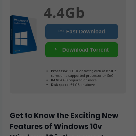
4.4Gb
Fast Download
Download Torrent
Processor:
1 GHz or faster, with at least 2
cores on a supported processor or SoC
RAM:
4 GB required or more
Disk space:
64 GB or above
Get to Know the Exciting New
Features of Windows 10v