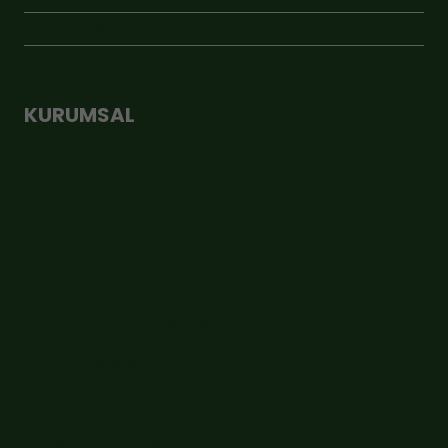
YENİ ÜRÜNLER
KURUMSAL
Hakkımızda
İletişim
Üyelik Sözleşmesi
Şirket Bilgileri
KVKK Aydınlatma Metni
Çerez Politikası
Mesafeli Satış Sözleşmesi
Gizlilik ve Güvenlik