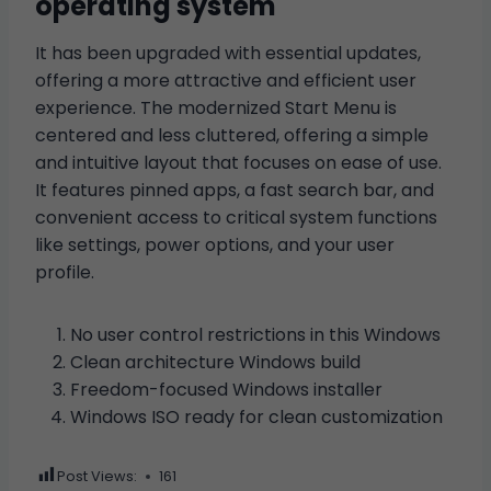
operating system
It has been upgraded with essential updates,
offering a more attractive and efficient user
experience. The modernized Start Menu is
centered and less cluttered, offering a simple
and intuitive layout that focuses on ease of use.
It features pinned apps, a fast search bar, and
convenient access to critical system functions
like settings, power options, and your user
profile.
No user control restrictions in this Windows
Clean architecture Windows build
Freedom-focused Windows installer
Windows ISO ready for clean customization
Post Views:
161