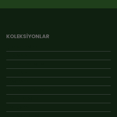
KOLEKSIYONLAR
ÇOK SATANLAR
GEBİ MARKET
GEBİ RAF PREMİUM
JÜT ÇUVAL
KAMPANYA
KAVANOZLU ÜRÜNLER
KRAFT ÜRÜNLER
ÖNE ÇIKAN
VAKUMLU ÜRÜNLER