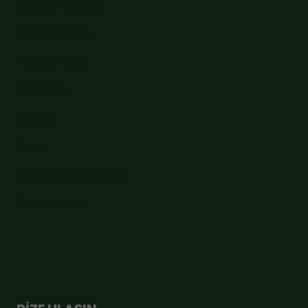
Değişim ve İade
İletişim Formu
Sipariş Takip
Hesabım
Ödeme
Sepet
Sıkça Sorulan Sorular
Cayma Hakkı