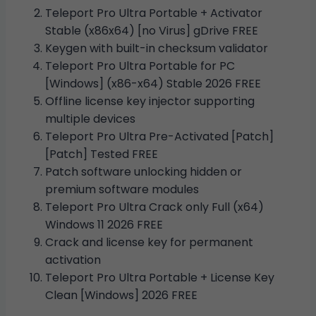
Teleport Pro Ultra Portable + Activator
Stable (x86x64) [no Virus] gDrive FREE
Keygen with built-in checksum validator
Teleport Pro Ultra Portable for PC
[Windows] (x86-x64) Stable 2026 FREE
Offline license key injector supporting
multiple devices
Teleport Pro Ultra Pre-Activated [Patch]
[Patch] Tested FREE
Patch software unlocking hidden or
premium software modules
Teleport Pro Ultra Crack only Full (x64)
Windows 11 2026 FREE
Crack and license key for permanent
activation
Teleport Pro Ultra Portable + License Key
Clean [Windows] 2026 FREE