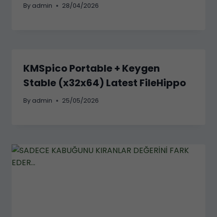
By
admin
28/04/2026
KMSpico Portable + Keygen
Stable (x32x64) Latest FileHippo
By
admin
25/05/2026