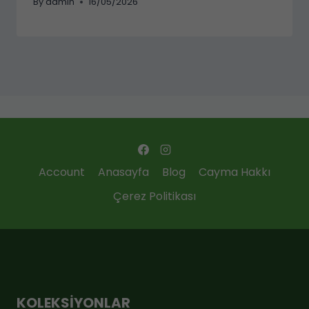
By
admin
16/05/2026
Account
Anasayfa
Blog
Cayma Hakkı
Çerez Politikası
KOLEKSIYONLAR