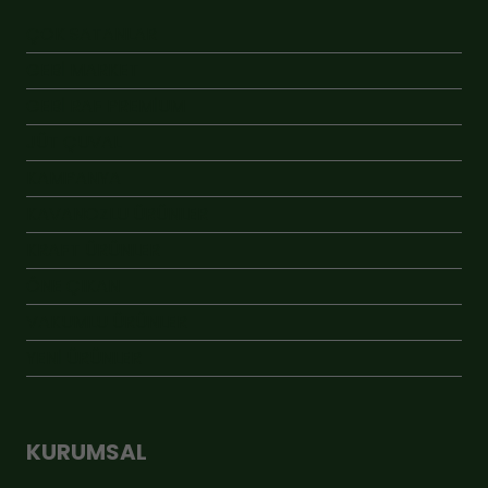
ÇOK SATANLAR
GEBİ MARKET
GEBİ RAF PREMİUM
JÜT ÇUVAL
KAMPANYA
KAVANOZLU ÜRÜNLER
KRAFT ÜRÜNLER
ÖNE ÇIKAN
VAKUMLU ÜRÜNLER
YENİ ÜRÜNLER
KURUMSAL