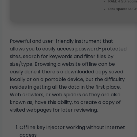
RAM:
4 GB recom
Disk space:
64 GB 
Powerful and user-friendly instrument that
allows you to easily access password-protected
sites, search for keywords and filter files by
size/type. Browsing a website offline can be
easily done if there’s a downloaded copy saved
locally or on a portable device, but the difficulty
resides in getting all the data in the first place.
Web crawlers, or web spiders as they are also
known as, have this ability, to create a copy of
visited webpages for later reviewing.
Offline key injector working without internet
access