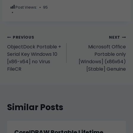
Post Views:
95
Yazı
PREVIOUS
NEXT
ObjectDock Portable +
Microsoft Office
gezinmesi
Serial Key Windows 10
Portable only
[x86-x64] no Virus
[Windows] (x86x64)
FileCR
[Stable] Genuine
Similar Posts
CorelDRAW Portable Lifetime