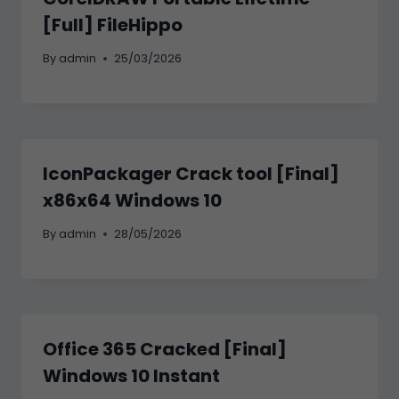
[Full] FileHippo
By
admin
25/03/2026
IconPackager Crack tool [Final]
x86x64 Windows 10
By
admin
28/05/2026
Office 365 Cracked [Final]
Windows 10 Instant