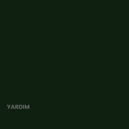
Hakkımızda
İletişim
Üyelik Sözleşmesi
Şirket Bilgileri
KVKK Aydınlatma Metni
Çerez Politikası
Mesafeli Satış Sözleşmesi
Gizlilik ve Güvenlik
YARDIM
Teslimat