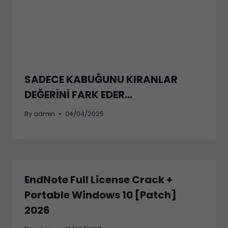
SADECE KABUĞUNU KIRANLAR
DEĞERİNİ FARK EDER…
By
admin
04/04/2025
EndNote Full License Crack +
Portable Windows 10 [Patch]
2026