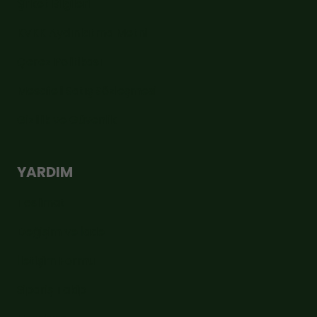
Şirket Bilgileri
KVKK Aydınlatma Metni
Çerez Politikası
Mesafeli Satış Sözleşmesi
Gizlilik ve Güvenlik
YARDIM
Teslimat
Değişim ve İade
İletişim Formu
Sipariş Takip