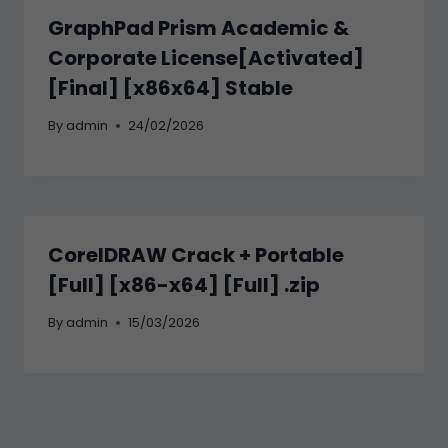
GraphPad Prism Academic &
Corporate License[Activated]
[Final] [x86x64] Stable
By
admin
24/02/2026
CorelDRAW Crack + Portable
[Full] [x86-x64] [Full] .zip
By
admin
15/03/2026