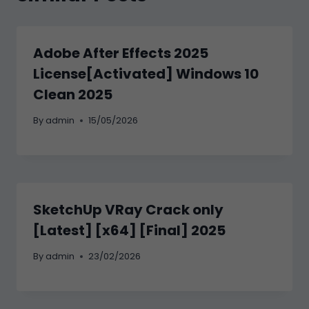
Adobe After Effects 2025
License[Activated] Windows 10
Clean 2025
By
admin
15/05/2026
SketchUp VRay Crack only
[Latest] [x64] [Final] 2025
By
admin
23/02/2026