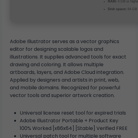
RAM:
4 GB or highe
Disk space:
64 GB 
Adobe Illustrator serves as a vector graphics
editor for designing scalable logos and
illustrations. It supplies advanced tools for exact
drawing and coloring. It allows multiple
artboards, layers, and Adobe Cloud integration.
Applied by designers and artists in print, web,
and mobile domains. Recognized for powerful
vector tools and superior artwork creation.
Universal license reset tool for expired trials
Adobe Illustrator Portable + Product Key
100% Worked [x86x64] [Stable] Verified FREE
Universal patch tool for multiple software