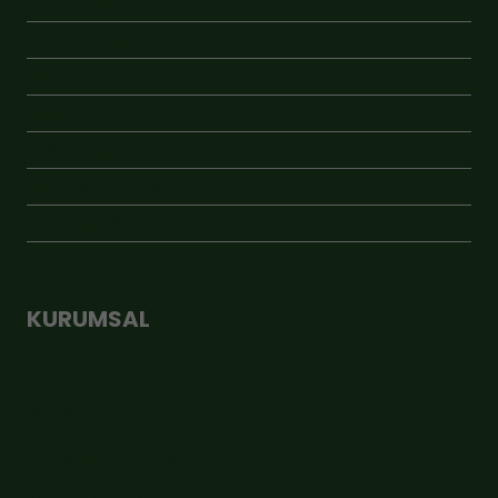
JÜT ÇUVAL
KAMPANYA
KAVANOZLU ÜRÜNLER
KRAFT ÜRÜNLER
ÖNE ÇIKAN
VAKUMLU ÜRÜNLER
YENİ ÜRÜNLER
KURUMSAL
Hakkımızda
İletişim
Üyelik Sözleşmesi