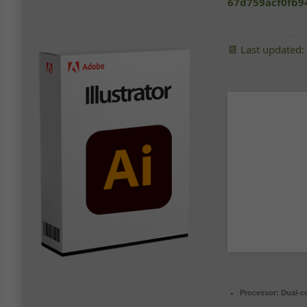
67d759acf0fb9
📆 Last updated
Processor:
Dual-co