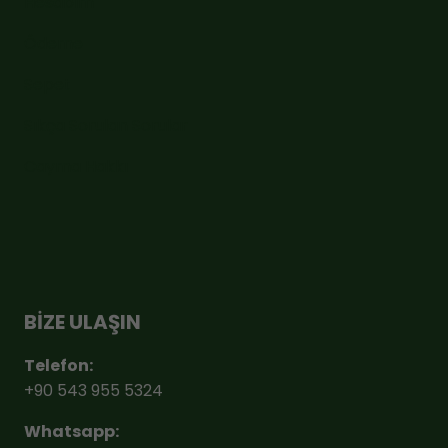
Hesabım
Ödeme
Sepet
Sıkça Sorulan Sorular
Cayma Hakkı
BİZE ULAŞIN
Telefon:
+90 543 955 5324
Whatsapp: