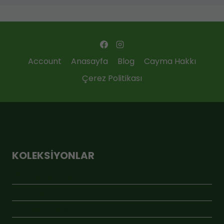
Account
Anasayfa
Blog
Cayma Hakkı
Çerez Politikası
KOLEKSIYONLAR
ÇOK SATANLAR
GEBİ MARKET
GEBİ RAF PREMİUM