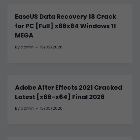
EaseUS Data Recovery 18 Crack
for PC [Full] x86x64 Windows 11
MEGA
By
admin
16/02/2026
Adobe After Effects 2021 Cracked
Latest [x86-x64] Final 2026
By
admin
15/05/2026