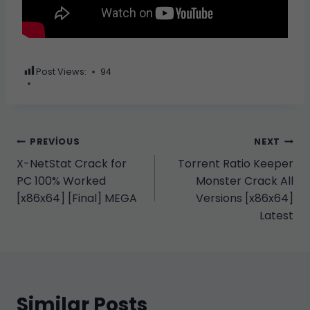
Post Views:
94
Yazı
PREVIOUS
NEXT
X-NetStat Crack for
Torrent Ratio Keeper
gezinmesi
PC 100% Worked
Monster Crack All
[x86x64] [Final] MEGA
Versions [x86x64]
Latest
Similar Posts