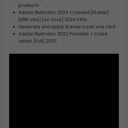
products
Adobe Illustrator 2024 Cracked [Stable]
[x86-x64] [no Virus] 2024 FREE
Generate and apply license in just one click
Adobe Illustrator 2022 Portable + Crack
Latest [Full] 2025