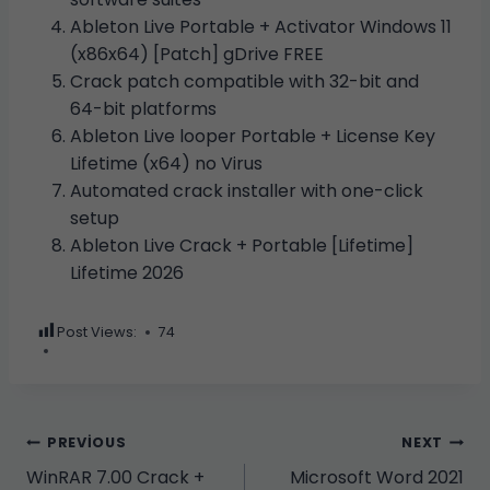
Ableton Live Portable + Activator Windows 11
(x86x64) [Patch] gDrive FREE
Crack patch compatible with 32-bit and
64-bit platforms
Ableton Live looper Portable + License Key
Lifetime (x64) no Virus
Automated crack installer with one-click
setup
Ableton Live Crack + Portable [Lifetime]
Lifetime 2026
Post Views:
74
Yazı
PREVIOUS
NEXT
WinRAR 7.00 Crack +
Microsoft Word 2021