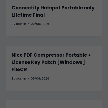
Connectify Hotspot Portable only
Lifetime Final
By
admin
02/05/2026
Nice PDF Compressor Portable +
License Key Patch [Windows]
FileCR
By
admin
09/04/2026