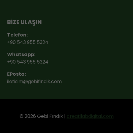
BİZE ULAŞIN
Telefon:
+90 543 955 5324
Whatsapp:
+90 543 955 5324
EPosta:
iletisim@gebifindik.com
© 2026 Gebi Fındık |
creatilabdigital.com