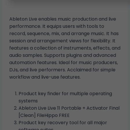
Ableton Live enables music production and live
performance. It equips users with tools to
record, sequence, mix, and arrange music. It has
session and arrangement views for flexibility. It
features a collection of instruments, effects, and
audio samples. Supports plugins and advanced
automation features. Ideal for music producers,
DJs, and live performers. Acclaimed for simple
workflow and live-use features.
Product key finder for multiple operating
systems
Ableton Live Live 11 Portable + Activator Final
[Clean] FileHippo FREE
Product key recovery tool for all major
software suites