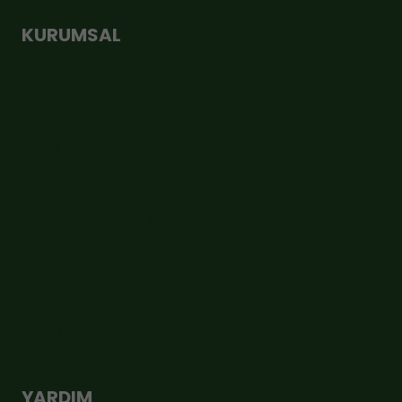
KURUMSAL
Hakkımızda
İletişim
Üyelik Sözleşmesi
Şirket Bilgileri
KVKK Aydınlatma Metni
Çerez Politikası
Mesafeli Satış Sözleşmesi
Gizlilik ve Güvenlik
YARDIM