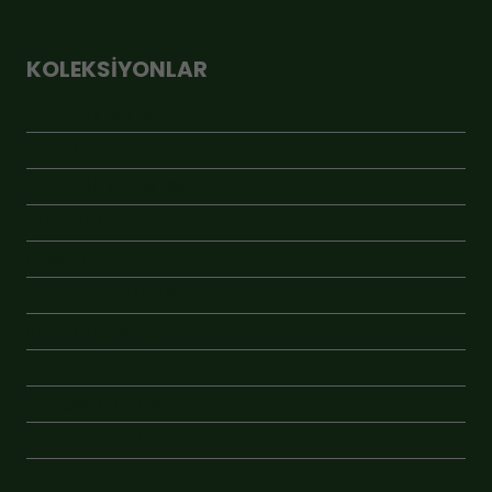
KOLEKSIYONLAR
ÇOK SATANLAR
GEBİ MARKET
GEBİ RAF PREMİUM
JÜT ÇUVAL
KAMPANYA
KAVANOZLU ÜRÜNLER
KRAFT ÜRÜNLER
ÖNE ÇIKAN
VAKUMLU ÜRÜNLER
YENİ ÜRÜNLER