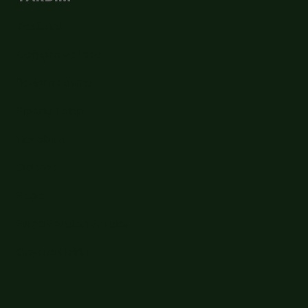
Teslimat
Değişim ve İade
İletişim Formu
Sipariş Takip
Hesabım
Ödeme
Sepet
Sıkça Sorulan Sorular
Cayma Hakkı