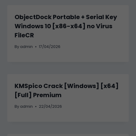
ObjectDock Portable + Serial Key
Windows 10 [x86-x64] no Virus
FileCR
By
admin
17/04/2026
KMSpico Crack [Windows] [x64]
[Full] Premium
By
admin
22/04/2026