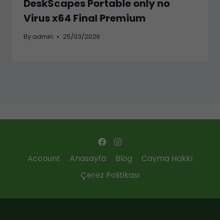
DeskScapes Portable only no
Virus x64 Final Premium
By
admin
25/03/2026
Account
Anasayfa
Blog
Cayma Hakkı
Çerez Politikası