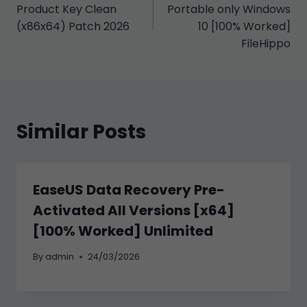
gezinmesi
Product Key Clean
Portable only Windows
(x86x64) Patch 2026
10 [100% Worked]
FileHippo
Similar Posts
EaseUS Data Recovery Pre-
Activated All Versions [x64]
[100% Worked] Unlimited
By
admin
24/03/2026