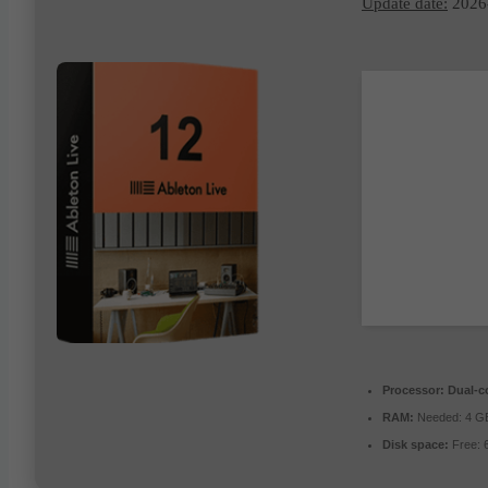
Update date:
2026
Processor:
Dual-co
RAM:
Needed: 4 G
Disk space:
Free: 